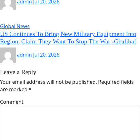
admin
Jul 20, 2026
Global News
US Continues To Bring New Military Equipment Into
Region, Claim They Want To Stop The War -Ghalibaf
admin
Jul 20, 2026
Leave a Reply
Your email address will not be published.
Required fields
are marked
*
Comment