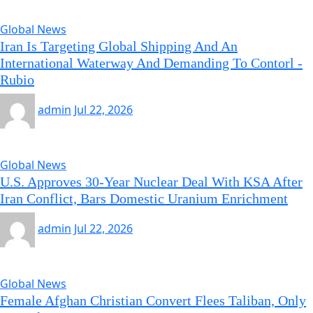
Global News
Iran Is Targeting Global Shipping And An
International Waterway And Demanding To Contorl -
Rubio
admin
Jul 22, 2026
Global News
U.S. Approves 30-Year Nuclear Deal With KSA After
Iran Conflict, Bars Domestic Uranium Enrichment
admin
Jul 22, 2026
Global News
Female Afghan Christian Convert Flees Taliban, Only