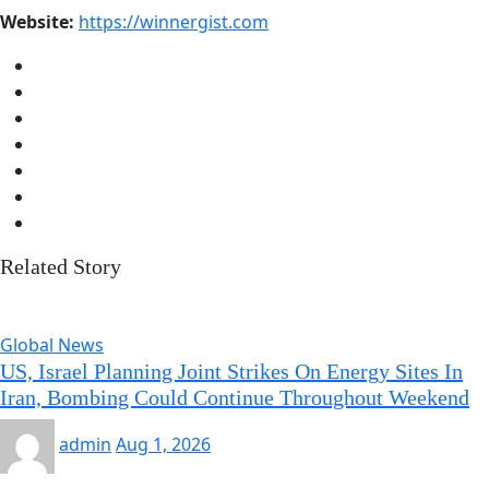
Website:
https://winnergist.com
Related Story
Global News
US, Israel Planning Joint Strikes On Energy Sites In
Iran, Bombing Could Continue Throughout Weekend
admin
Aug 1, 2026