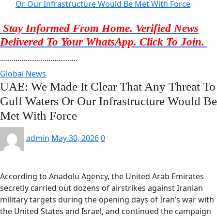
Or Our Infrastructure Would Be Met With Force
Stay Informed From Home. Verified News
Delivered To Your WhatsApp. Click To Join.
........................................
Global News
UAE: We Made It Clear That Any Threat To
Gulf Waters Or Our Infrastructure Would Be
Met With Force
admin
May 30, 2026
0
According to Anadolu Agency, the United Arab Emirates
secretly carried out dozens of airstrikes against Iranian
military targets during the opening days of Iran’s war with
the United States and Israel, and continued the campaign