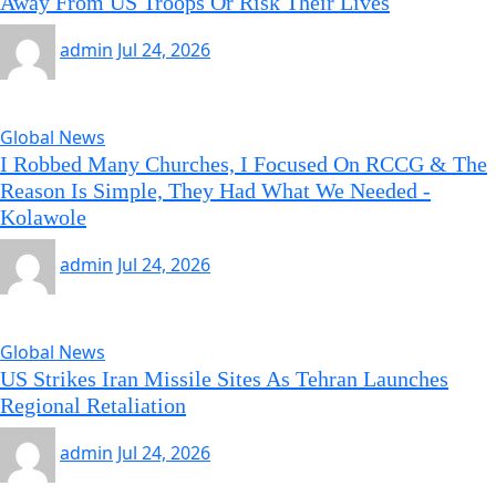
Away From US Troops Or Risk Their Lives
admin
Jul 24, 2026
Global News
I Robbed Many Churches, I Focused On RCCG & The
Reason Is Simple, They Had What We Needed -
Kolawole
admin
Jul 24, 2026
Global News
US Strikes Iran Missile Sites As Tehran Launches
Regional Retaliation
admin
Jul 24, 2026