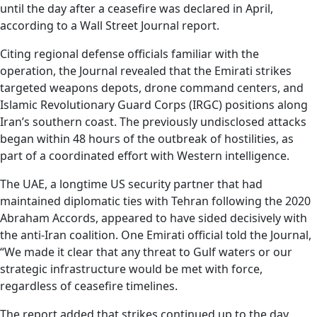
until the day after a ceasefire was declared in April,
according to a Wall Street Journal report.
Citing regional defense officials familiar with the
operation, the Journal revealed that the Emirati strikes
targeted weapons depots, drone command centers, and
Islamic Revolutionary Guard Corps (IRGC) positions along
Iran’s southern coast. The previously undisclosed attacks
began within 48 hours of the outbreak of hostilities, as
part of a coordinated effort with Western intelligence.
The UAE, a longtime US security partner that had
maintained diplomatic ties with Tehran following the 2020
Abraham Accords, appeared to have sided decisively with
the anti-Iran coalition. One Emirati official told the Journal,
“We made it clear that any threat to Gulf waters or our
strategic infrastructure would be met with force,
regardless of ceasefire timelines.
The report added that strikes continued up to the day