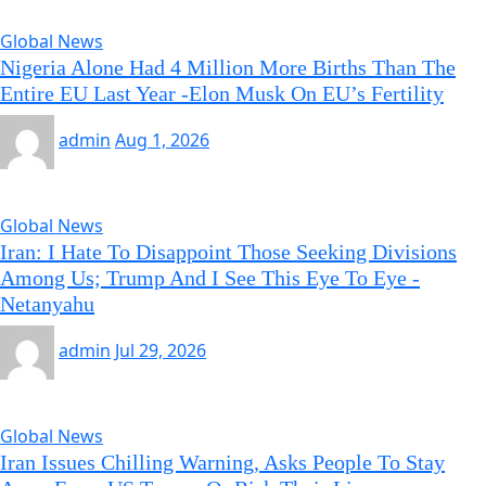
Global News
Nigeria Alone Had 4 Million More Births Than The
Entire EU Last Year -Elon Musk On EU’s Fertility
admin
Aug 1, 2026
Global News
Iran: I Hate To Disappoint Those Seeking Divisions
Among Us; Trump And I See This Eye To Eye -
Netanyahu
admin
Jul 29, 2026
Global News
Iran Issues Chilling Warning, Asks People To Stay