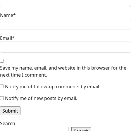
Name
*
Email
*
Save my name, email, and website in this browser for the
next time I comment.
Notify me of follow-up comments by email.
Notify me of new posts by email.
Search