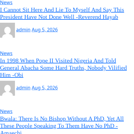
News
I Cannot Sit Here And Lie To Myself And Say This
President Have Not Done Well -Reverend Hayab
admin
Aug 5, 2026
News
In 1998 When Pope II Visited Nigeria And Told
General Abacha Some Hard Truths, Nobody Vilified
Him -Obi
admin
Aug 5, 2026
News
Bwala: There Is No Bishop Without A PhD, Yet All
These People Speaking To Them Have No PhD -
Amaechi