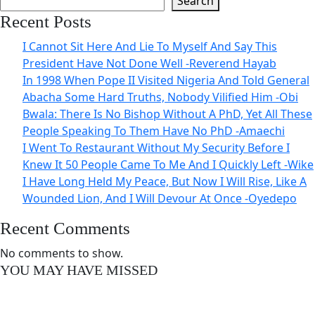
Search
Recent Posts
I Cannot Sit Here And Lie To Myself And Say This
President Have Not Done Well -Reverend Hayab
In 1998 When Pope II Visited Nigeria And Told General
Abacha Some Hard Truths, Nobody Vilified Him -Obi
Bwala: There Is No Bishop Without A PhD, Yet All These
People Speaking To Them Have No PhD -Amaechi
I Went To Restaurant Without My Security Before I
Knew It 50 People Came To Me And I Quickly Left -Wike
I Have Long Held My Peace, But Now I Will Rise, Like A
Wounded Lion, And I Will Devour At Once -Oyedepo
Recent Comments
No comments to show.
YOU MAY HAVE MISSED