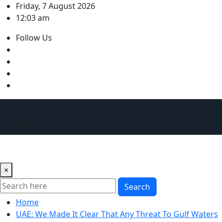
Skip
Friday, 7 August 2026
to
12:03 am
content
Follow Us
Winnergist is a trusted news platfrom
×
Search
Home
UAE: We Made It Clear That Any Threat To Gulf Waters