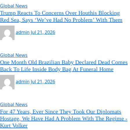
Global News
Trump Reacts To Concerns Over Houthis Blocking
Red Sea, Says ‘We’ve Had No Problem’ With Them
admin
Jul 21, 2026
Global News
One Month Old Brazilian Baby Declared Dead Comes
Back To Life Inside Body Bag At Funeral Home
admin
Jul 21, 2026
Global News
For 47 Years, Ever Since They Took Our Diplomats
Hostage, We Have Had A Problem With The Regime -
Kurt Volker