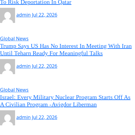
To Risk Deportation In Qatar
admin
Jul 22, 2026
Global News
Trump Says US Has No Interest In Meeting With Iran
Until Teharn Ready For Meaningful Talks
admin
Jul 22, 2026
Global News
Israel: Every Military Nuclear Program Starts Off As
A Civilian Program -Avigdor Liberman
admin
Jul 22, 2026