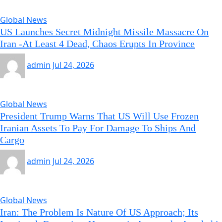
Global News
US Launches Secret Midnight Missile Massacre On
Iran -At Least 4 Dead, Chaos Erupts In Province
admin
Jul 24, 2026
Global News
President Trump Warns That US Will Use Frozen
Iranian Assets To Pay For Damage To Ships And
Cargo
admin
Jul 24, 2026
Global News
Iran: The Problem Is Nature Of US Approach; Its