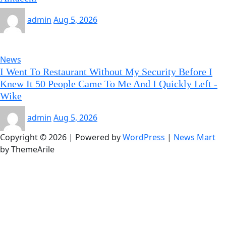
admin
Aug 5, 2026
News
I Went To Restaurant Without My Security Before I
Knew It 50 People Came To Me And I Quickly Left -
Wike
admin
Aug 5, 2026
Copyright © 2026 | Powered by
WordPress
|
News Mart
by ThemeArile