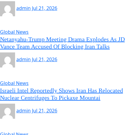
admin
Jul 21, 2026
Global News
Netanyahu-Trump Meeting Drama Explodes As JD
Vance Team Accused Of Blocking Iran Talks
admin
Jul 21, 2026
Global News
Israeli Intel Reportedly Shows Iran Has Relocated
Nuclear Centrifuges To Pickaxe Mountai
admin
Jul 21, 2026
Global News