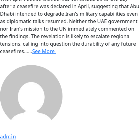
after a ceasefire was declared in April, suggesting that Abu
Dhabi intended to degrade Iran’s military capabilities even
as diplomatic talks resumed. Neither the UAE government
nor Iran’s mission to the UN immediately commented on
the findings. The revelation is likely to escalate regional
tensions, calling into question the durability of any future
ceasefires……
See More
admin