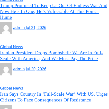
Trump Promised To Keep Us Out Of Endless War And
Now He’s In One; He’s Vulnerable At This Point -
Hume
admin
Jul 21, 2026
Global News
Iranian President Drops Bombshell: We Are in Full-
Scale With America, And We Must Pay The Price
admin
Jul 20, 2026
Global News
Iran Says Country In ‘Full-Scale War’ With US, Urges
Citizens To Face Consequences Of Resistance