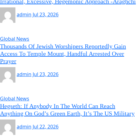
Irrational, Excessive, Hegemonic Approach -Araghchi
admin
Jul 23, 2026
Global News
Thousands Of Jewish Worshipers Reportedly Gain
Access To Temple Mount, Handful Arrested Over
Prayer
admin
Jul 23, 2026
Global News
Hegseth: If Anybody In The World Can Reach
Anything On God’s Green Earth, It’s The US Military
admin
Jul 22, 2026