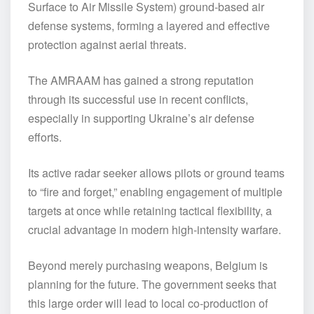
Surface to Air Missile System) ground-based air
defense systems, forming a layered and effective
protection against aerial threats.
The AMRAAM has gained a strong reputation
through its successful use in recent conflicts,
especially in supporting Ukraine’s air defense
efforts.
Its active radar seeker allows pilots or ground teams
to “fire and forget,” enabling engagement of multiple
targets at once while retaining tactical flexibility, a
crucial advantage in modern high-intensity warfare.
Beyond merely purchasing weapons, Belgium is
planning for the future. The government seeks that
this large order will lead to local co-production of