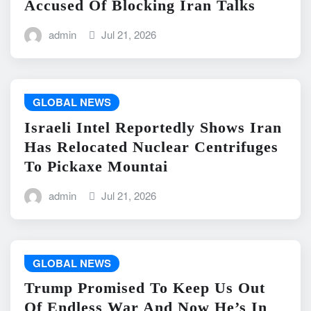
Accused Of Blocking Iran Talks
admin
Jul 21, 2026
GLOBAL NEWS
Israeli Intel Reportedly Shows Iran
Has Relocated Nuclear Centrifuges
To Pickaxe Mountai
admin
Jul 21, 2026
GLOBAL NEWS
Trump Promised To Keep Us Out
Of Endless War And Now He’s In