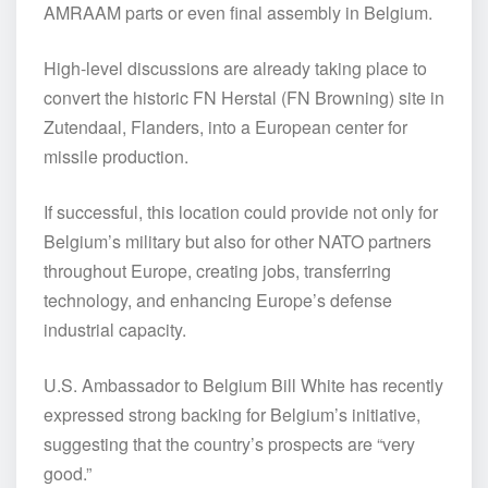
AMRAAM parts or even final assembly in Belgium.
High-level discussions are already taking place to
convert the historic FN Herstal (FN Browning) site in
Zutendaal, Flanders, into a European center for
missile production.
If successful, this location could provide not only for
Belgium’s military but also for other NATO partners
throughout Europe, creating jobs, transferring
technology, and enhancing Europe’s defense
industrial capacity.
U.S. Ambassador to Belgium Bill White has recently
expressed strong backing for Belgium’s initiative,
suggesting that the country’s prospects are “very
good.”