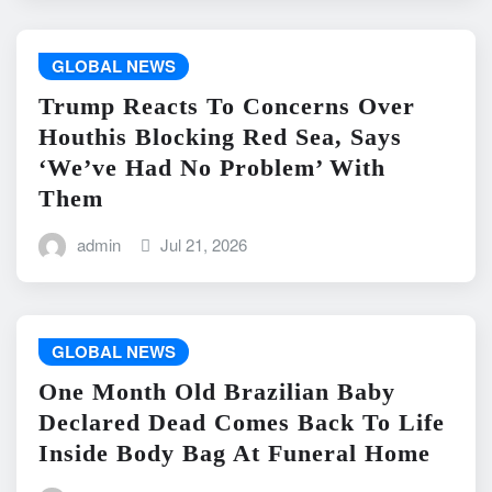
GLOBAL NEWS
Trump Reacts To Concerns Over
Houthis Blocking Red Sea, Says
‘We’ve Had No Problem’ With
Them
admin
Jul 21, 2026
GLOBAL NEWS
One Month Old Brazilian Baby
Declared Dead Comes Back To Life
Inside Body Bag At Funeral Home