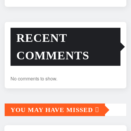
RECENT
COMMENTS
No comments to show.
YOU MAY HAVE MISSED