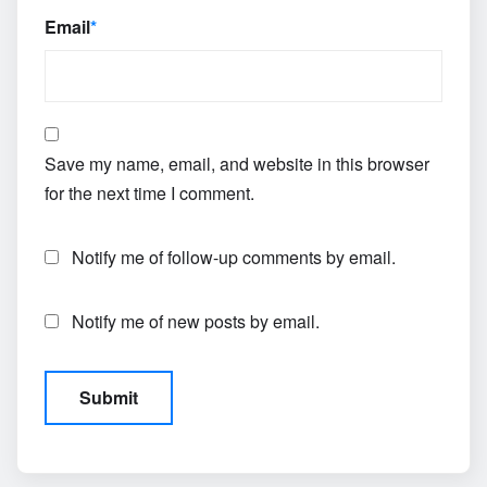
Email
*
Save my name, email, and website in this browser
for the next time I comment.
Notify me of follow-up comments by email.
Notify me of new posts by email.