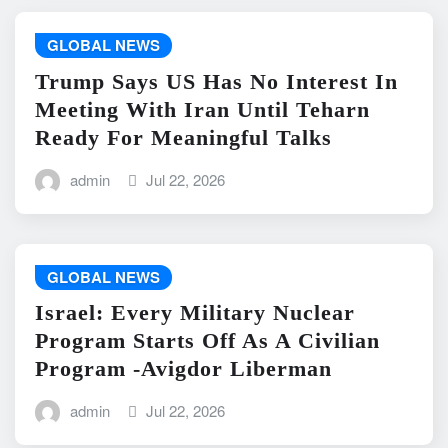
GLOBAL NEWS
Trump Says US Has No Interest In
Meeting With Iran Until Teharn
Ready For Meaningful Talks
admin
Jul 22, 2026
GLOBAL NEWS
Israel: Every Military Nuclear
Program Starts Off As A Civilian
Program -Avigdor Liberman
admin
Jul 22, 2026