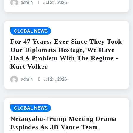
admin
Jul 21, 2026
GLOBAL NEWS
For 47 Years, Ever Since They Took
Our Diplomats Hostage, We Have
Had A Problem With The Regime -
Kurt Volker
admin
Jul 21, 2026
GLOBAL NEWS
Netanyahu-Trump Meeting Drama
Explodes As JD Vance Team