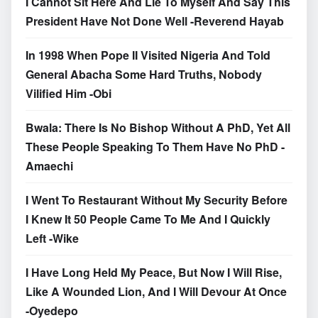
I Cannot Sit Here And Lie To Myself And Say This
President Have Not Done Well -Reverend Hayab
In 1998 When Pope II Visited Nigeria And Told
General Abacha Some Hard Truths, Nobody
Vilified Him -Obi
Bwala: There Is No Bishop Without A PhD, Yet All
These People Speaking To Them Have No PhD -
Amaechi
I Went To Restaurant Without My Security Before
I Knew It 50 People Came To Me And I Quickly
Left -Wike
I Have Long Held My Peace, But Now I Will Rise,
Like A Wounded Lion, And I Will Devour At Once
-Oyedepo