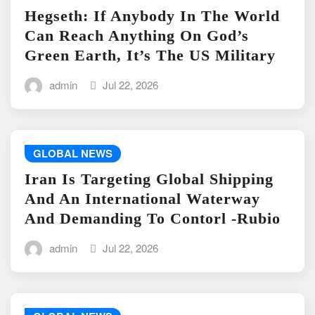
Hegseth: If Anybody In The World
Can Reach Anything On God’s
Green Earth, It’s The US Military
admin
Jul 22, 2026
GLOBAL NEWS
Iran Is Targeting Global Shipping
And An International Waterway
And Demanding To Contorl -Rubio
admin
Jul 22, 2026