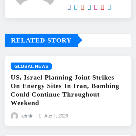
RELATED STORY
GLOBAL NEWS
US, Israel Planning Joint Strikes
On Energy Sites In Iran, Bombing
Could Continue Throughout
Weekend
admin
Aug 1, 2026