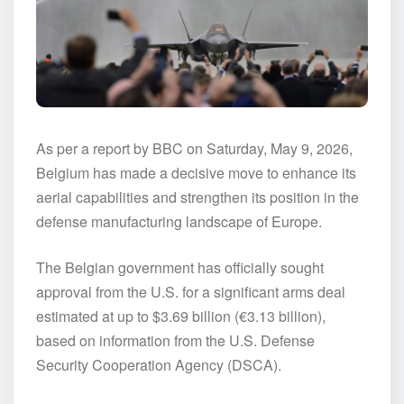
As per a report by BBC on Saturday, May 9, 2026,
Belgium has made a decisive move to enhance its
aerial capabilities and strengthen its position in the
defense manufacturing landscape of Europe.
The Belgian government has officially sought
approval from the U.S. for a significant arms deal
estimated at up to $3.69 billion (€3.13 billion),
based on information from the U.S. Defense
Security Cooperation Agency (DSCA).