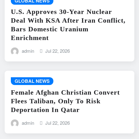
GLOBAL NEWS
U.S. Approves 30-Year Nuclear
Deal With KSA After Iran Conflict,
Bars Domestic Uranium
Enrichment
admin
Jul 22, 2026
GLOBAL NEWS
Female Afghan Christian Convert
Flees Taliban, Only To Risk
Deportation In Qatar
admin
Jul 22, 2026