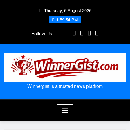
Skip
Thursday, 6 August 2026
to
content
1:59:55 PM
Follow Us
Winnergist is a trusted news platfrom