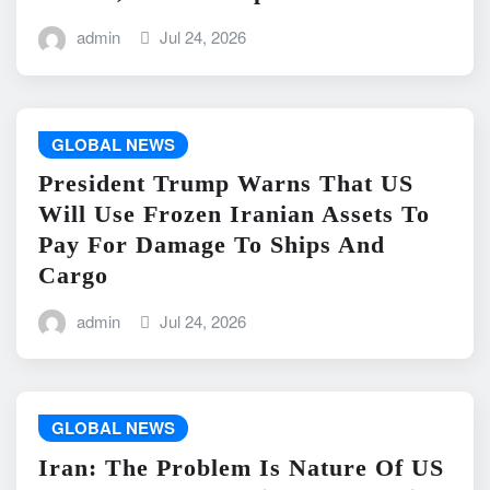
admin
Jul 24, 2026
GLOBAL NEWS
President Trump Warns That US
Will Use Frozen Iranian Assets To
Pay For Damage To Ships And
Cargo
admin
Jul 24, 2026
GLOBAL NEWS
Iran: The Problem Is Nature Of US