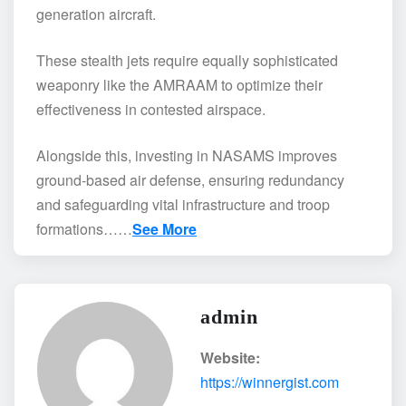
generation aircraft.
These stealth jets require equally sophisticated
weaponry like the AMRAAM to optimize their
effectiveness in contested airspace.
Alongside this, investing in NASAMS improves
ground-based air defense, ensuring redundancy
and safeguarding vital infrastructure and troop
formations……
See More
admin
Website:
https://winnergist.com