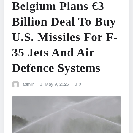
Belgium Plans €3
Billion Deal To Buy
U.S. Missiles For F-
35 Jets And Air
Defence Systems
admin
May 9, 2026
0