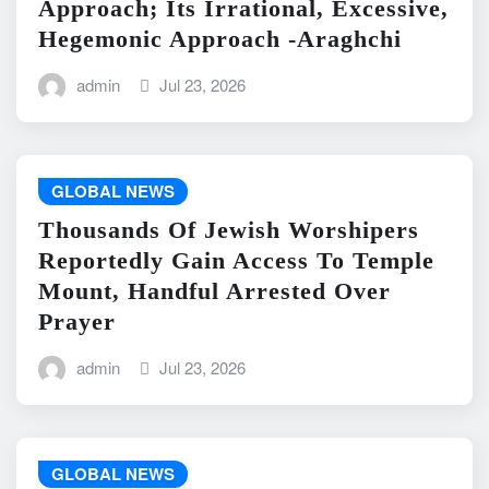
Approach; Its Irrational, Excessive,
Hegemonic Approach -Araghchi
admin
Jul 23, 2026
GLOBAL NEWS
Thousands Of Jewish Worshipers
Reportedly Gain Access To Temple
Mount, Handful Arrested Over
Prayer
admin
Jul 23, 2026
GLOBAL NEWS