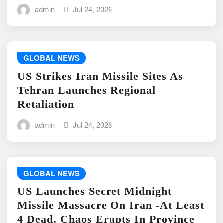
admin
Jul 24, 2026
GLOBAL NEWS
US Strikes Iran Missile Sites As
Tehran Launches Regional
Retaliation
admin
Jul 24, 2026
GLOBAL NEWS
US Launches Secret Midnight
Missile Massacre On Iran -At Least
4 Dead, Chaos Erupts In Province