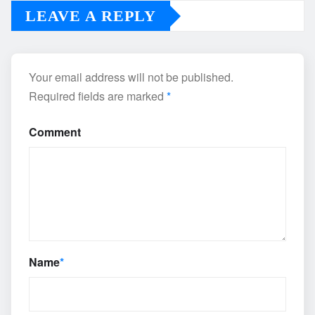
LEAVE A REPLY
Your email address will not be published.
Required fields are marked
*
Comment
Name
*