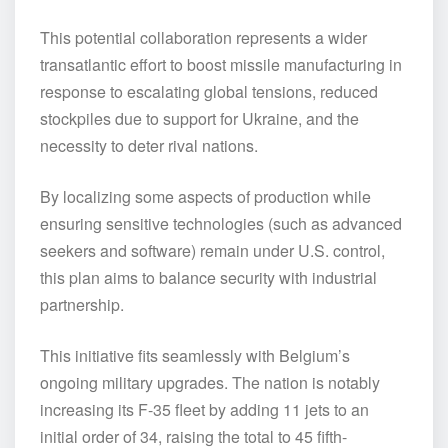
This potential collaboration represents a wider
transatlantic effort to boost missile manufacturing in
response to escalating global tensions, reduced
stockpiles due to support for Ukraine, and the
necessity to deter rival nations.
By localizing some aspects of production while
ensuring sensitive technologies (such as advanced
seekers and software) remain under U.S. control,
this plan aims to balance security with industrial
partnership.
This initiative fits seamlessly with Belgium’s
ongoing military upgrades. The nation is notably
increasing its F-35 fleet by adding 11 jets to an
initial order of 34, raising the total to 45 fifth-