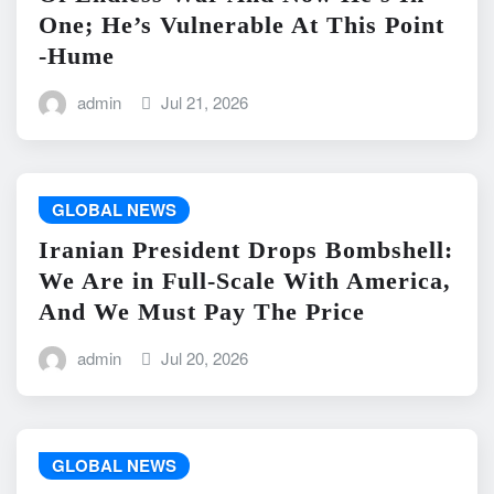
One; He’s Vulnerable At This Point
-Hume
admin
Jul 21, 2026
GLOBAL NEWS
Iranian President Drops Bombshell:
We Are in Full-Scale With America,
And We Must Pay The Price
admin
Jul 20, 2026
GLOBAL NEWS