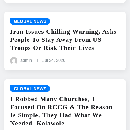
GLOBAL NEWS
Iran Issues Chilling Warning, Asks
People To Stay Away From US
Troops Or Risk Their Lives
admin
Jul 24, 2026
GLOBAL NEWS
I Robbed Many Churches, I
Focused On RCCG & The Reason
Is Simple, They Had What We
Needed -Kolawole