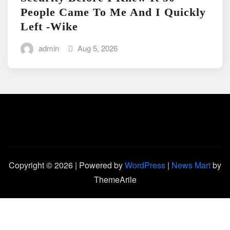
People Came To Me And I Quickly
Left -Wike
admin
Aug 5, 2026
Copyright © 2026 | Powered by
WordPress
|
News Mart
by
ThemeArile