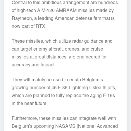
Central to this ambitious arrangement are hundreds
of high-tech AIM-120 AMRAAM missiles made by
Raytheon, a leading American defense firm that is
now part of RTX.
These missiles, which utilize radar guidance and
can target enemy aircraft, drones, and cruise
missiles at great distances, are engineered for
accuracy and impact.
They will mainly be used to equip Belgium’s
growing number of 45 F-35 Lightning II stealth jets,
which are planned to fully replace the aging F-16s
in the near future.
Furthermore, these missiles can integrate well with
Belgium’s upcoming NASAMS (National Advanced