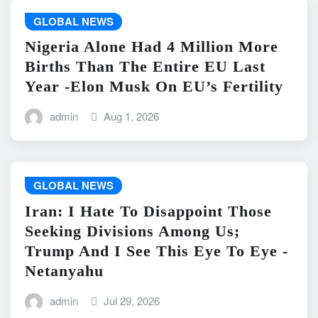
GLOBAL NEWS
Nigeria Alone Had 4 Million More
Births Than The Entire EU Last
Year -Elon Musk On EU’s Fertility
admin
Aug 1, 2026
GLOBAL NEWS
Iran: I Hate To Disappoint Those
Seeking Divisions Among Us;
Trump And I See This Eye To Eye -
Netanyahu
admin
Jul 29, 2026