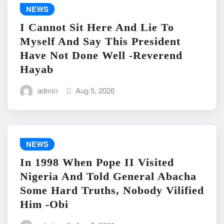
NEWS
I Cannot Sit Here And Lie To
Myself And Say This President
Have Not Done Well -Reverend
Hayab
admin
Aug 5, 2026
NEWS
In 1998 When Pope II Visited
Nigeria And Told General Abacha
Some Hard Truths, Nobody Vilified
Him -Obi