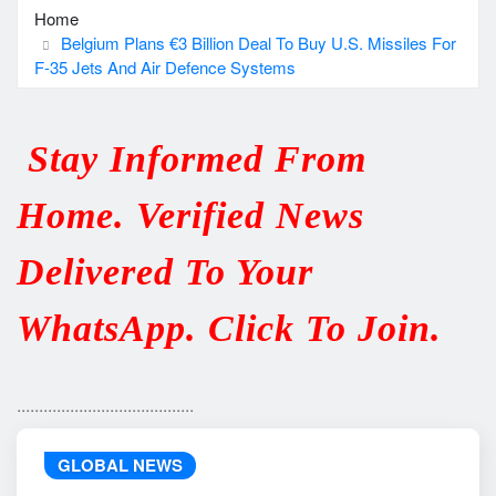
Home
Belgium Plans €3 Billion Deal To Buy U.S. Missiles For
F-35 Jets And Air Defence Systems
Stay Informed From
Home. Verified News
Delivered To Your
WhatsApp. Click To Join.
........................................
GLOBAL NEWS