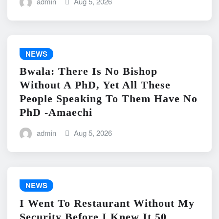
admin
Aug 5, 2026
NEWS
Bwala: There Is No Bishop
Without A PhD, Yet All These
People Speaking To Them Have No
PhD -Amaechi
admin
Aug 5, 2026
NEWS
I Went To Restaurant Without My
Security Before I Knew It 50