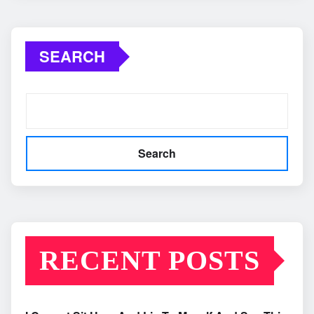
SEARCH
Search
RECENT POSTS