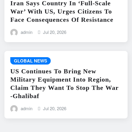
Iran Says Country In ‘Full-Scale
War’ With US, Urges Citizens To
Face Consequences Of Resistance
admin
Jul 20, 2026
GLOBAL NEWS
US Continues To Bring New
Military Equipment Into Region,
Claim They Want To Stop The War
-Ghalibaf
admin
Jul 20, 2026