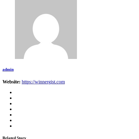
admin
Website:
https://winnergist.com
Related Story