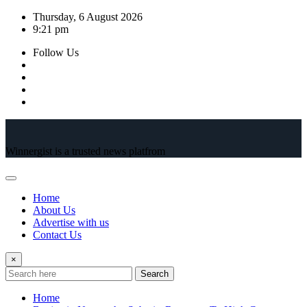
Skip
Thursday, 6 August 2026
to
9:21 pm
content
Follow Us
Winnergist is a trusted news platfrom
Home
About Us
Advertise with us
Contact Us
×
Search
Home