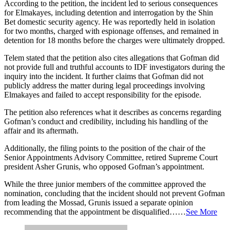
According to the petition, the incident led to serious consequences
for Elmakayes, including detention and interrogation by the Shin
Bet domestic security agency. He was reportedly held in isolation
for two months, charged with espionage offenses, and remained in
detention for 18 months before the charges were ultimately dropped.
Telem stated that the petition also cites allegations that Gofman did
not provide full and truthful accounts to IDF investigators during the
inquiry into the incident. It further claims that Gofman did not
publicly address the matter during legal proceedings involving
Elmakayes and failed to accept responsibility for the episode.
The petition also references what it describes as concerns regarding
Gofman’s conduct and credibility, including his handling of the
affair and its aftermath.
Additionally, the filing points to the position of the chair of the
Senior Appointments Advisory Committee, retired Supreme Court
president Asher Grunis, who opposed Gofman’s appointment.
While the three junior members of the committee approved the
nomination, concluding that the incident should not prevent Gofman
from leading the Mossad, Grunis issued a separate opinion
recommending that the appointment be disqualified……
See More