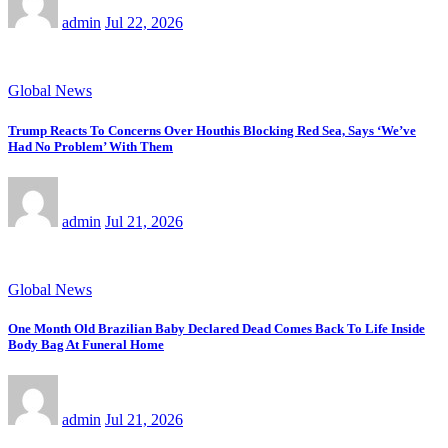
admin
Jul 22, 2026
Global News
Trump Reacts To Concerns Over Houthis Blocking Red Sea, Says ‘We’ve
Had No Problem’ With Them
admin
Jul 21, 2026
Global News
One Month Old Brazilian Baby Declared Dead Comes Back To Life Inside
Body Bag At Funeral Home
admin
Jul 21, 2026