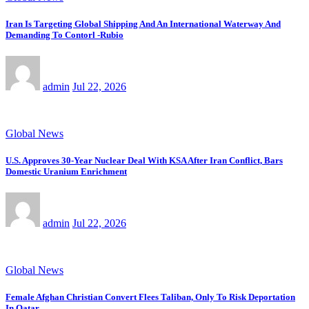
Iran Is Targeting Global Shipping And An International Waterway And
Demanding To Contorl -Rubio
admin
Jul 22, 2026
Global News
U.S. Approves 30-Year Nuclear Deal With KSA After Iran Conflict, Bars
Domestic Uranium Enrichment
admin
Jul 22, 2026
Global News
Female Afghan Christian Convert Flees Taliban, Only To Risk Deportation
In Qatar