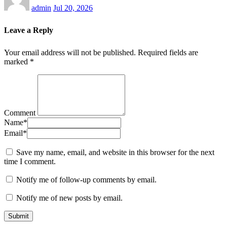
admin
Jul 20, 2026
Leave a Reply
Your email address will not be published.
Required fields are
marked
*
Comment
Name
*
Email
*
Save my name, email, and website in this browser for the next
time I comment.
Notify me of follow-up comments by email.
Notify me of new posts by email.