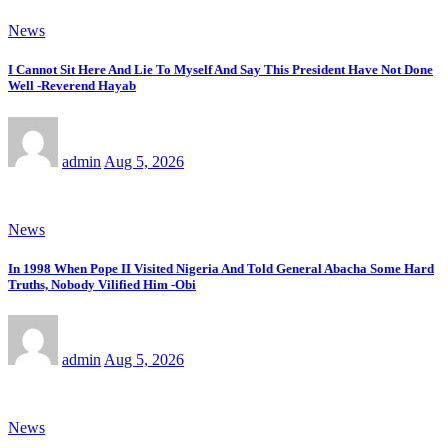
News
I Cannot Sit Here And Lie To Myself And Say This President Have Not Done
Well -Reverend Hayab
admin
Aug 5, 2026
News
In 1998 When Pope II Visited Nigeria And Told General Abacha Some Hard
Truths, Nobody Vilified Him -Obi
admin
Aug 5, 2026
News