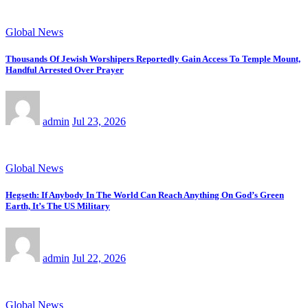
Global News
Thousands Of Jewish Worshipers Reportedly Gain Access To Temple Mount,
Handful Arrested Over Prayer
admin
Jul 23, 2026
Global News
Hegseth: If Anybody In The World Can Reach Anything On God’s Green
Earth, It’s The US Military
admin
Jul 22, 2026
Global News