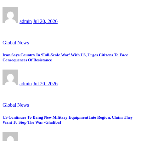
admin
Jul 20, 2026
Global News
Iran Says Country In ‘Full-Scale War’ With US, Urges Citizens To Face
Consequences Of Resistance
admin
Jul 20, 2026
Global News
US Continues To Bring New Military Equipment Into Region, Claim They
Want To Stop The War -Ghalibaf