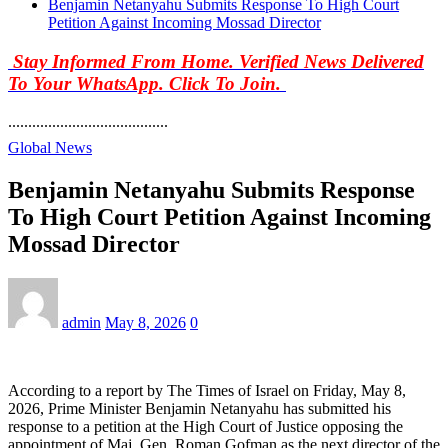
Benjamin Netanyahu Submits Response To High Court
Petition Against Incoming Mossad Director
Stay Informed From Home. Verified News Delivered
To Your WhatsApp. Click To Join.
........................................
Global News
Benjamin Netanyahu Submits Response
To High Court Petition Against Incoming
Mossad Director
admin
May 8, 2026
0
According to a report by The Times of Israel on Friday, May 8,
2026, Prime Minister Benjamin Netanyahu has submitted his
response to a petition at the High Court of Justice opposing the
appointment of Maj. Gen. Roman Gofman as the next director of the