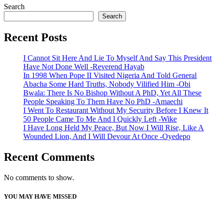
Search
Search
Recent Posts
I Cannot Sit Here And Lie To Myself And Say This President
Have Not Done Well -Reverend Hayab
In 1998 When Pope II Visited Nigeria And Told General
Abacha Some Hard Truths, Nobody Vilified Him -Obi
Bwala: There Is No Bishop Without A PhD, Yet All These
People Speaking To Them Have No PhD -Amaechi
I Went To Restaurant Without My Security Before I Knew It
50 People Came To Me And I Quickly Left -Wike
I Have Long Held My Peace, But Now I Will Rise, Like A
Wounded Lion, And I Will Devour At Once -Oyedepo
Recent Comments
No comments to show.
YOU MAY HAVE MISSED