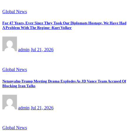
Global News
For 47 Years, Ever Since They Took Our Diplomats Hostage, We Have Had
A Problem With The Regime -Kurt Volker
admin
Jul 21, 2026
Global News
Netanyahu-Trump Meeting Drama Explodes As JD Vance Team Accused Of
Blocking Iran Talks
admin
Jul 21, 2026
Global News