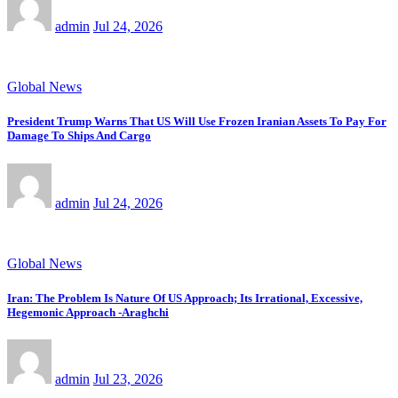
admin
Jul 24, 2026
Global News
President Trump Warns That US Will Use Frozen Iranian Assets To Pay For
Damage To Ships And Cargo
admin
Jul 24, 2026
Global News
Iran: The Problem Is Nature Of US Approach; Its Irrational, Excessive,
Hegemonic Approach -Araghchi
admin
Jul 23, 2026