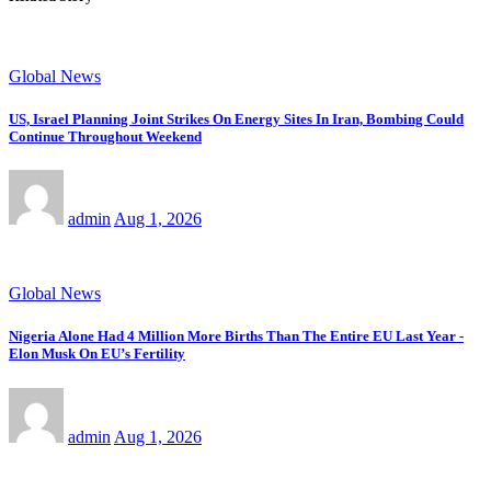
Global News
US, Israel Planning Joint Strikes On Energy Sites In Iran, Bombing Could
Continue Throughout Weekend
admin
Aug 1, 2026
Global News
Nigeria Alone Had 4 Million More Births Than The Entire EU Last Year -
Elon Musk On EU’s Fertility
admin
Aug 1, 2026