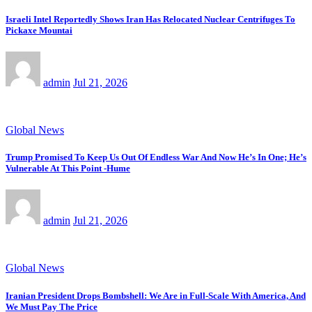
Israeli Intel Reportedly Shows Iran Has Relocated Nuclear Centrifuges To
Pickaxe Mountai
admin
Jul 21, 2026
Global News
Trump Promised To Keep Us Out Of Endless War And Now He’s In One; He’s
Vulnerable At This Point -Hume
admin
Jul 21, 2026
Global News
Iranian President Drops Bombshell: We Are in Full-Scale With America, And
We Must Pay The Price