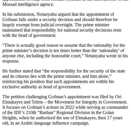
Mossad intelligence agency.
In his submission, Netanyahu argued that the appointment of
Gofman falls under a security decision and should therefore be
largely exempt from judicial oversight. The prime minister
maintained that responsibility for national security decisions rests
with the head of government.
“There is actually good reason to assume that the rationality for the
prime minister’s decision is ten times better than the ‘rationality’ of
anyone else, including the honorable court,” Netanyahu wrote in his
response.
He further stated that “the responsibility for the security of the state
and its citizens lies with the prime minister, and him alone,”
reinforcing his position that such appointments are within his
exclusive authority as head of government.
The petition challenging Gofman’s appointment was filed by Ori
Elmakayes and Telem – the Movement for Integrity in Government.
It focuses on Gofman’s actions in 2022 while serving as commander
of the IDF’s 210th “Bashan” Regional Division in the Golan
Heights, when he authorized the use of Elmakayes, then 17 years
old, in an Arabic-language influence campaign.