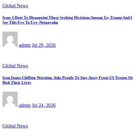
Global News
Iran: I Hate To Disappoint Those Seeking Divisions Among Us; Trump And I
See This Eye To Eye -Netanyahu
admin
Jul 29, 2026
Global News
Iran Issues Chilling Warning, Asks People To Stay Away From US Troops Or
Risk Their Lives
admin
Jul 24, 2026
Global News