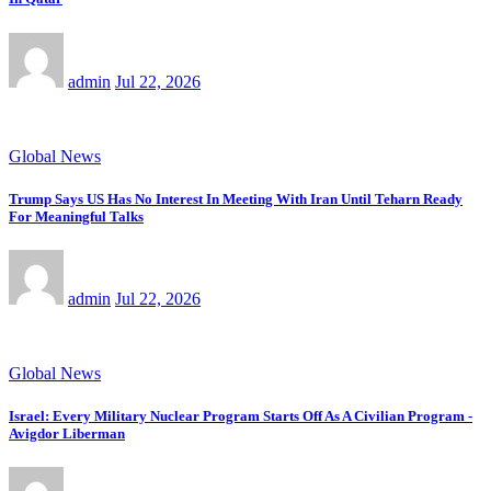
admin
Jul 22, 2026
Global News
Trump Says US Has No Interest In Meeting With Iran Until Teharn Ready
For Meaningful Talks
admin
Jul 22, 2026
Global News
Israel: Every Military Nuclear Program Starts Off As A Civilian Program -
Avigdor Liberman