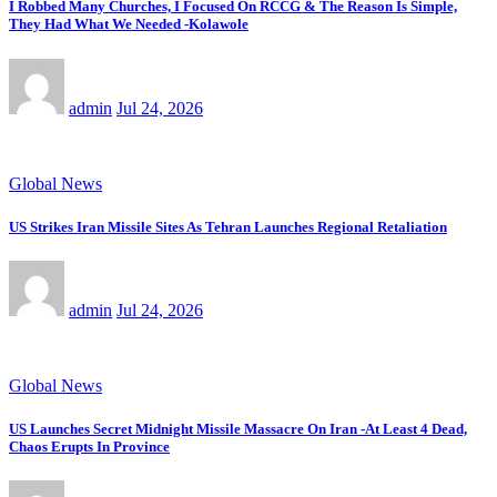
I Robbed Many Churches, I Focused On RCCG & The Reason Is Simple,
They Had What We Needed -Kolawole
admin
Jul 24, 2026
Global News
US Strikes Iran Missile Sites As Tehran Launches Regional Retaliation
admin
Jul 24, 2026
Global News
US Launches Secret Midnight Missile Massacre On Iran -At Least 4 Dead,
Chaos Erupts In Province