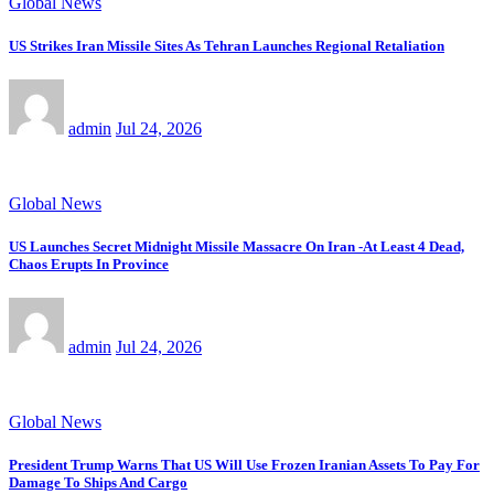
Global News
US Strikes Iran Missile Sites As Tehran Launches Regional Retaliation
admin
Jul 24, 2026
Global News
US Launches Secret Midnight Missile Massacre On Iran -At Least 4 Dead,
Chaos Erupts In Province
admin
Jul 24, 2026
Global News
President Trump Warns That US Will Use Frozen Iranian Assets To Pay For
Damage To Ships And Cargo