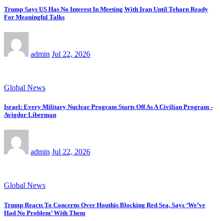
Trump Says US Has No Interest In Meeting With Iran Until Teharn Ready
For Meaningful Talks
admin
Jul 22, 2026
Global News
Israel: Every Military Nuclear Program Starts Off As A Civilian Program -
Avigdor Liberman
admin
Jul 22, 2026
Global News
Trump Reacts To Concerns Over Houthis Blocking Red Sea, Says ‘We’ve
Had No Problem’ With Them