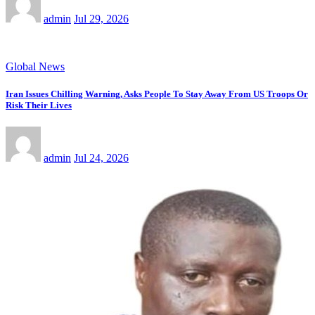
admin
Jul 29, 2026
Global News
Iran Issues Chilling Warning, Asks People To Stay Away From US Troops Or
Risk Their Lives
admin
Jul 24, 2026