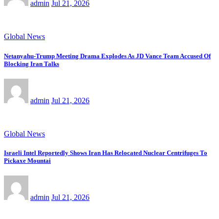
admin
Jul 21, 2026
Global News
Netanyahu-Trump Meeting Drama Explodes As JD Vance Team Accused Of
Blocking Iran Talks
admin
Jul 21, 2026
Global News
Israeli Intel Reportedly Shows Iran Has Relocated Nuclear Centrifuges To
Pickaxe Mountai
admin
Jul 21, 2026