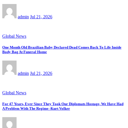
admin
Jul 21, 2026
Global News
One Month Old Brazilian Baby Declared Dead Comes Back To Life Inside
Body Bag At Funeral Home
admin
Jul 21, 2026
Global News
For 47 Years, Ever Since They Took Our Diplomats Hostage, We Have Had
A Problem With The Regime -Kurt Volker