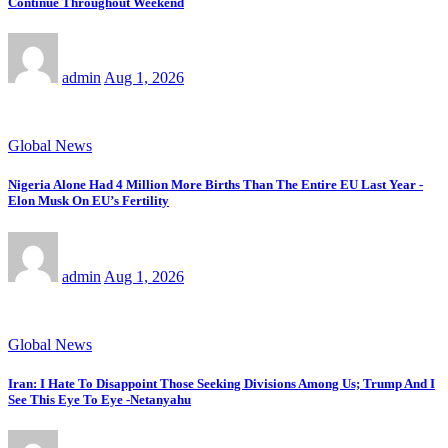
Continue Throughout Weekend
admin
Aug 1, 2026
Global News
Nigeria Alone Had 4 Million More Births Than The Entire EU Last Year -
Elon Musk On EU’s Fertility
admin
Aug 1, 2026
Global News
Iran: I Hate To Disappoint Those Seeking Divisions Among Us; Trump And I
See This Eye To Eye -Netanyahu