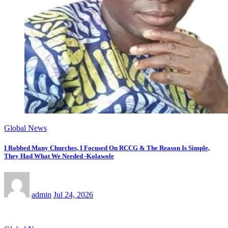
Global News
I Robbed Many Churches, I Focused On RCCG & The Reason Is Simple,
They Had What We Needed -Kolawole
admin
Jul 24, 2026