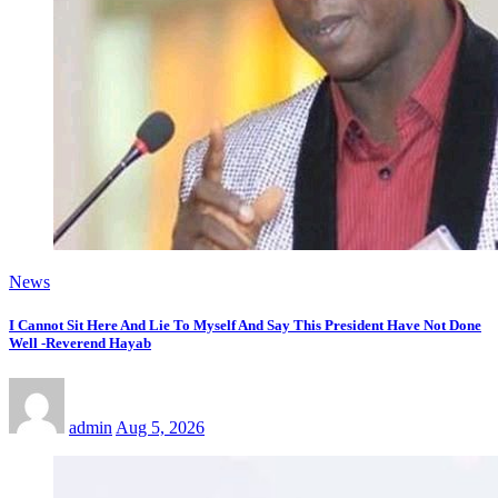
News
I Cannot Sit Here And Lie To Myself And Say This President Have Not Done
Well -Reverend Hayab
admin
Aug 5, 2026