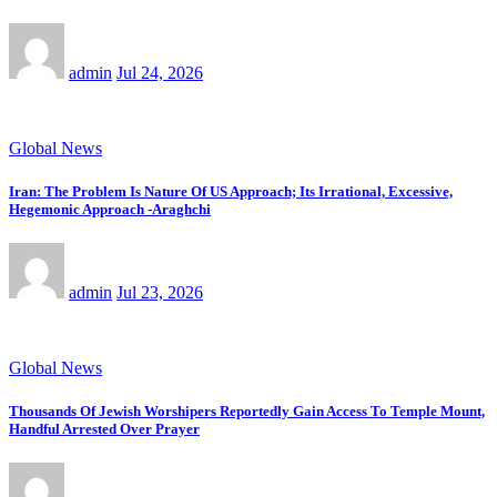
admin
Jul 24, 2026
Global News
Iran: The Problem Is Nature Of US Approach; Its Irrational, Excessive,
Hegemonic Approach -Araghchi
admin
Jul 23, 2026
Global News
Thousands Of Jewish Worshipers Reportedly Gain Access To Temple Mount,
Handful Arrested Over Prayer