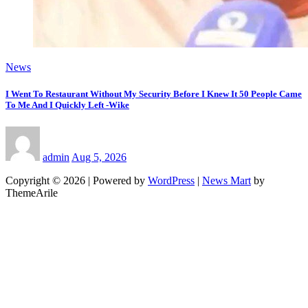
News
I Went To Restaurant Without My Security Before I Knew It 50 People Came
To Me And I Quickly Left -Wike
admin
Aug 5, 2026
Copyright © 2026 | Powered by
WordPress
|
News Mart
by
ThemeArile