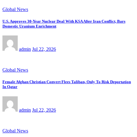
Global News
U.S. Approves 30-Year Nuclear Deal With KSA After Iran Conflict, Bars
Domestic Uranium Enrichment
admin
Jul 22, 2026
Global News
Female Afghan Christian Convert Flees Taliban, Only To Risk Deportation
In Qatar
admin
Jul 22, 2026
Global News