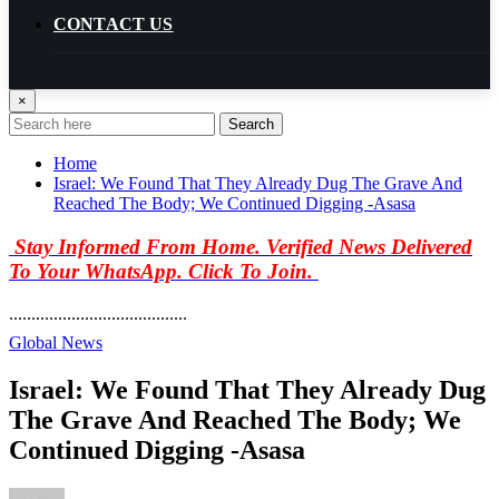
CONTACT US
×
Search
Home
Israel: We Found That They Already Dug The Grave And
Reached The Body; We Continued Digging -Asasa
Stay Informed From Home. Verified News Delivered
To Your WhatsApp. Click To Join.
........................................
Global News
Israel: We Found That They Already Dug
The Grave And Reached The Body; We
Continued Digging -Asasa