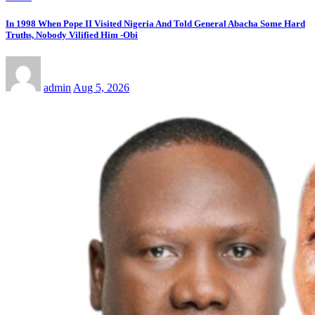
In 1998 When Pope II Visited Nigeria And Told General Abacha Some Hard
Truths, Nobody Vilified Him -Obi
admin
Aug 5, 2026