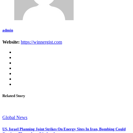
admin
Website:
https://winnergist.com
Related Story
Global News
US, Israel Planning Joint Strikes On Energy Sites In Iran, Bombing Could