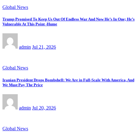
Global News
Trump Promised To Keep Us Out Of Endless War And Now He’s In One; He’s
Vulnerable At This Point -Hume
admin
Jul 21, 2026
Global News
Iranian President Drops Bombshell: We Are in Full-Scale With America, And
We Must Pay The Price
admin
Jul 20, 2026
Global News