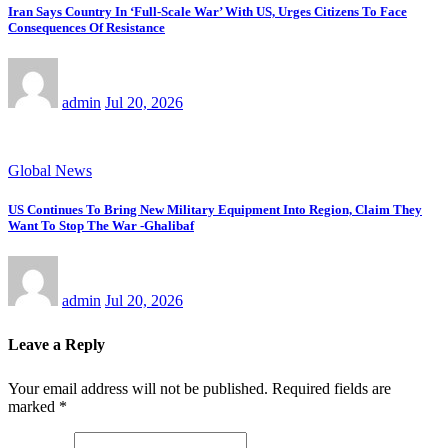
Iran Says Country In ‘Full-Scale War’ With US, Urges Citizens To Face
Consequences Of Resistance
admin
Jul 20, 2026
Global News
US Continues To Bring New Military Equipment Into Region, Claim They
Want To Stop The War -Ghalibaf
admin
Jul 20, 2026
Leave a Reply
Your email address will not be published.
Required fields are
marked
*