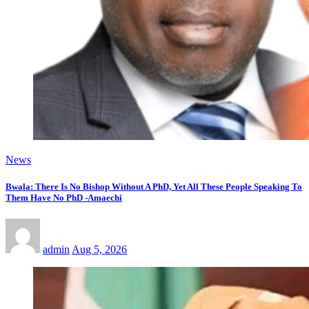
News
Bwala: There Is No Bishop Without A PhD, Yet All These People Speaking To
Them Have No PhD -Amaechi
admin
Aug 5, 2026