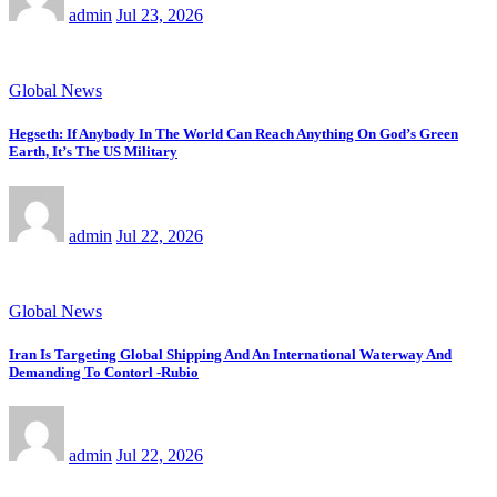
admin
Jul 23, 2026
Global News
Hegseth: If Anybody In The World Can Reach Anything On God’s Green
Earth, It’s The US Military
admin
Jul 22, 2026
Global News
Iran Is Targeting Global Shipping And An International Waterway And
Demanding To Contorl -Rubio
admin
Jul 22, 2026