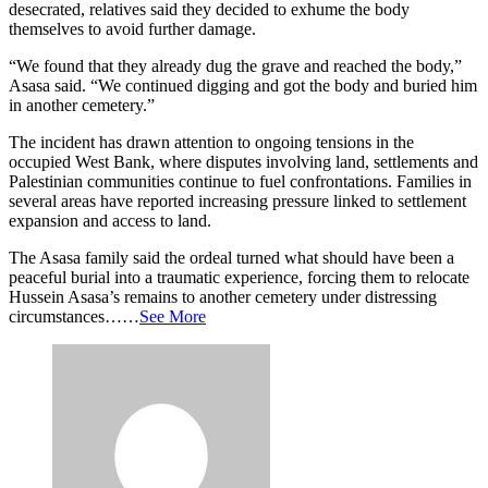
desecrated, relatives said they decided to exhume the body
themselves to avoid further damage.
“We found that they already dug the grave and reached the body,”
Asasa said. “We continued digging and got the body and buried him
in another cemetery.”
The incident has drawn attention to ongoing tensions in the
occupied West Bank, where disputes involving land, settlements and
Palestinian communities continue to fuel confrontations. Families in
several areas have reported increasing pressure linked to settlement
expansion and access to land.
The Asasa family said the ordeal turned what should have been a
peaceful burial into a traumatic experience, forcing them to relocate
Hussein Asasa’s remains to another cemetery under distressing
circumstances……
See More