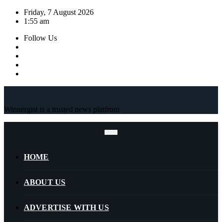
Skip
Friday, 7 August 2026
to
1:55 am
content
Follow Us
Winnergist is a trusted news platfrom
HOME
ABOUT US
ADVERTISE WITH US