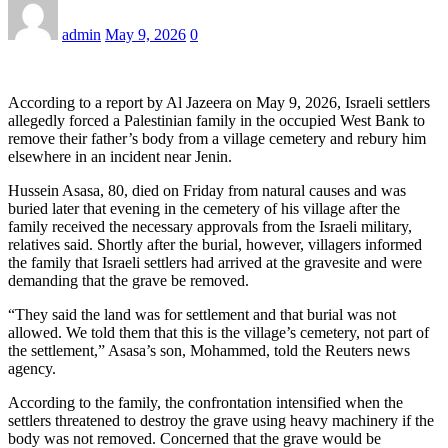
admin
May 9, 2026
0
According to a report by Al Jazeera on May 9, 2026, Israeli settlers
allegedly forced a Palestinian family in the occupied West Bank to
remove their father’s body from a village cemetery and rebury him
elsewhere in an incident near Jenin.
Hussein Asasa, 80, died on Friday from natural causes and was
buried later that evening in the cemetery of his village after the
family received the necessary approvals from the Israeli military,
relatives said. Shortly after the burial, however, villagers informed
the family that Israeli settlers had arrived at the gravesite and were
demanding that the grave be removed.
“They said the land was for settlement and that burial was not
allowed. We told them that this is the village’s cemetery, not part of
the settlement,” Asasa’s son, Mohammed, told the Reuters news
agency.
According to the family, the confrontation intensified when the
settlers threatened to destroy the grave using heavy machinery if the
body was not removed. Concerned that the grave would be