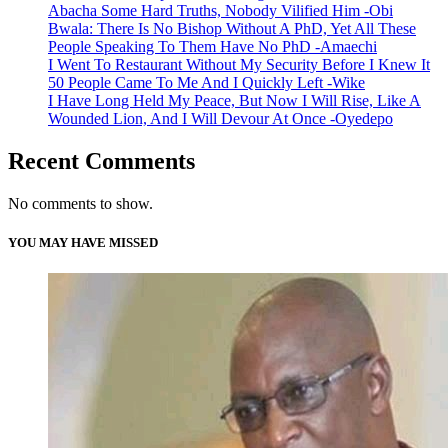
Abacha Some Hard Truths, Nobody Vilified Him -Obi
Bwala: There Is No Bishop Without A PhD, Yet All These
People Speaking To Them Have No PhD -Amaechi
I Went To Restaurant Without My Security Before I Knew It
50 People Came To Me And I Quickly Left -Wike
I Have Long Held My Peace, But Now I Will Rise, Like A
Wounded Lion, And I Will Devour At Once -Oyedepo
Recent Comments
No comments to show.
YOU MAY HAVE MISSED