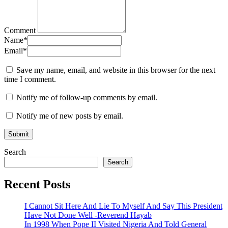
Comment
Name
*
Email
*
Save my name, email, and website in this browser for the next
time I comment.
Notify me of follow-up comments by email.
Notify me of new posts by email.
Search
Search
Recent Posts
I Cannot Sit Here And Lie To Myself And Say This President
Have Not Done Well -Reverend Hayab
In 1998 When Pope II Visited Nigeria And Told General