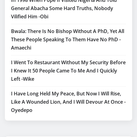
General Abacha Some Hard Truths, Nobody
Vilified Him -Obi
Bwala: There Is No Bishop Without A PhD, Yet All
These People Speaking To Them Have No PhD -
Amaechi
I Went To Restaurant Without My Security Before
I Knew It 50 People Came To Me And I Quickly
Left -Wike
I Have Long Held My Peace, But Now I Will Rise,
Like A Wounded Lion, And I Will Devour At Once -
Oyedepo