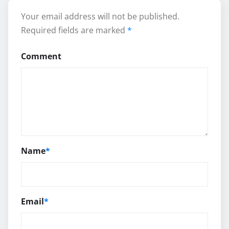
Your email address will not be published.
Required fields are marked
*
Comment
Name
*
Email
*