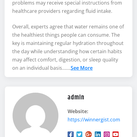
problems may receive special instructions from
healthcare providers regarding fluid intake.
Overall, experts agree that water remains one of
the healthiest things people can consume. The
key is maintaining regular hydration throughout
the day while understanding how certain habits
may affect comfort, digestion, or sleep quality
on an individual basis…….
See More
admin
Website:
https://winnergist.com