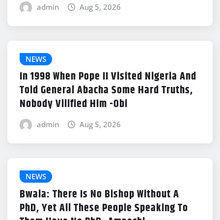
admin
Aug 5, 2026
NEWS
In 1998 When Pope II Visited Nigeria And
Told General Abacha Some Hard Truths,
Nobody Vilified Him -Obi
admin
Aug 5, 2026
NEWS
Bwala: There Is No Bishop Without A
PhD, Yet All These People Speaking To