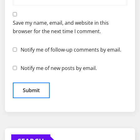
Save my name, email, and website in this
browser for the next time I comment.
Notify me of follow-up comments by email.
Notify me of new posts by email.