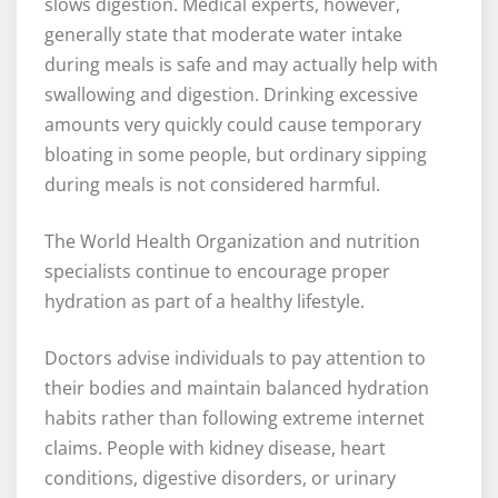
slows digestion. Medical experts, however,
generally state that moderate water intake
during meals is safe and may actually help with
swallowing and digestion. Drinking excessive
amounts very quickly could cause temporary
bloating in some people, but ordinary sipping
during meals is not considered harmful.
The World Health Organization and nutrition
specialists continue to encourage proper
hydration as part of a healthy lifestyle.
Doctors advise individuals to pay attention to
their bodies and maintain balanced hydration
habits rather than following extreme internet
claims. People with kidney disease, heart
conditions, digestive disorders, or urinary