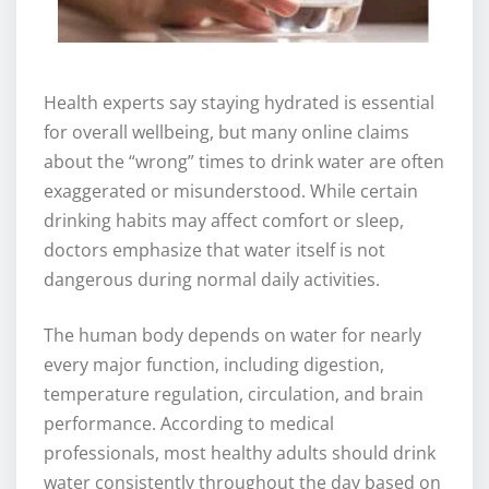
Health experts say staying hydrated is essential
for overall wellbeing, but many online claims
about the “wrong” times to drink water are often
exaggerated or misunderstood. While certain
drinking habits may affect comfort or sleep,
doctors emphasize that water itself is not
dangerous during normal daily activities.
The human body depends on water for nearly
every major function, including digestion,
temperature regulation, circulation, and brain
performance. According to medical
professionals, most healthy adults should drink
water consistently throughout the day based on