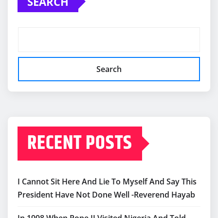
SEARCH
Search
RECENT POSTS
I Cannot Sit Here And Lie To Myself And Say This
President Have Not Done Well -Reverend Hayab
In 1998 When Pope II Visited Nigeria And Told