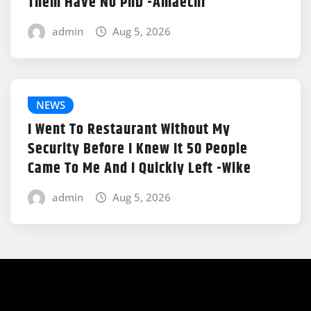
Them Have No PhD -Amaechi
admin
Aug 5, 2026
NEWS
I Went To Restaurant Without My
Security Before I Knew It 50 People
Came To Me And I Quickly Left -Wike
admin
Aug 5, 2026