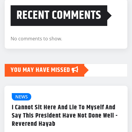
RECENT COMMENTS
No comments to show.
YOU MAY HAVE MISSED
NEWS
I Cannot Sit Here And Lie To Myself And
Say This President Have Not Done Well -
Reverend Hayab