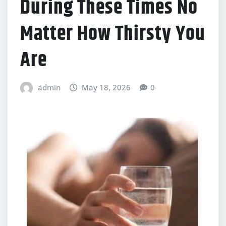
During These Times No
Matter How Thirsty You
Are
admin
May 18, 2026
0