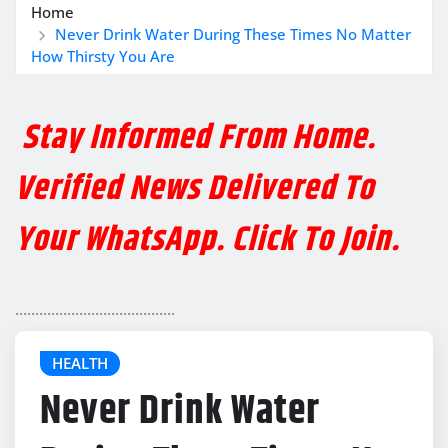
Home
Never Drink Water During These Times No Matter
How Thirsty You Are
Stay Informed From Home.
Verified News Delivered To
Your WhatsApp. Click To Join.
........................................
HEALTH
Never Drink Water