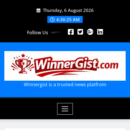
Skip
Thursday, 6 August 2026
to
content
4:36:26 AM
Follow Us
Winnergist is a trusted news platfrom