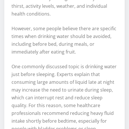
thirst, activity levels, weather, and individual
health conditions.
However, some people believe there are specific
times when drinking water should be avoided,
including before bed, during meals, or
immediately after eating fruit.
One commonly discussed topic is drinking water
just before sleeping. Experts explain that
consuming large amounts of liquid late at night
may increase the need to urinate during sleep,
which can interrupt rest and reduce sleep
quality. For this reason, some healthcare
professionals recommend reducing heavy fluid
intake shortly before bedtime, especially for
people with bladder problems or sleep