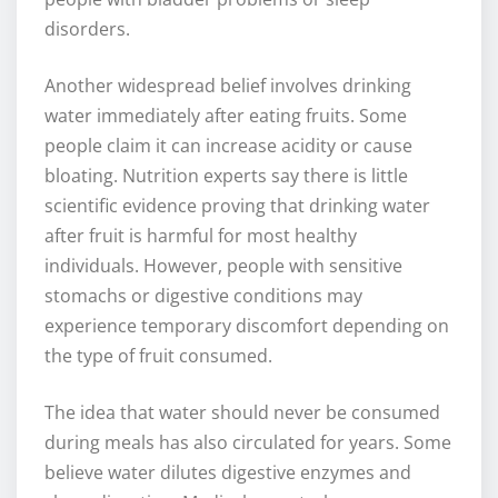
disorders.
Another widespread belief involves drinking
water immediately after eating fruits. Some
people claim it can increase acidity or cause
bloating. Nutrition experts say there is little
scientific evidence proving that drinking water
after fruit is harmful for most healthy
individuals. However, people with sensitive
stomachs or digestive conditions may
experience temporary discomfort depending on
the type of fruit consumed.
The idea that water should never be consumed
during meals has also circulated for years. Some
believe water dilutes digestive enzymes and