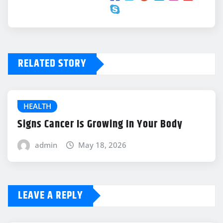
RELATED STORY
HEALTH
Signs Cancer Is Growing In Your Body
admin
May 18, 2026
LEAVE A REPLY